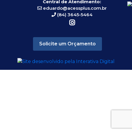
Central de Atendimento:
eduardo@acessplus.com.br
(84) 3645-5464
Solicite um Orçamento