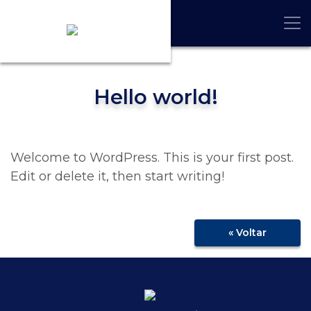
Hello world!
Welcome to WordPress. This is your first post.
Edit or delete it, then start writing!
« Voltar